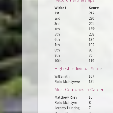
Wicket
Score
1st
212
2nd
230
3rd
201
4th
155*
5th
208
6th
134
7th
102
8th
96
9th
70
10th
119
Highest Individual Sco
re
Will Smith
167
Rollo McIntyrwe
151
Most Centuries In Career
Matthew Riley
10
Rollo McIntyre
8
Jeremy Hunting
7