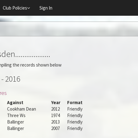
Club Policies
Sign In
n...................
mpiling the records shown below
 - 2016
res
Against
Year
Format
Cookham Dean
2012
Friendly
Three Ws
1974
Friendly
Ballinger
2013
Friendly
Ballinger
2007
Friendly