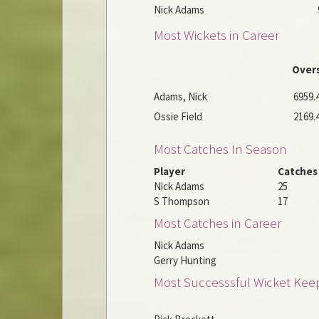
Nick Adams
Most Wickets in Career
Over
Adams, Nick
6959.
Ossie Field
2169.
Most Catches In Season
Player
Catches
Nick Adams
25
S Thompson
17
Most Catches in Career
Nick Adams
Gerry Hunting
Most Successsful Wicket Kee