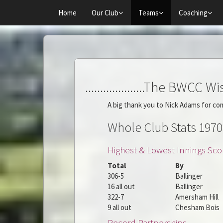
Home
Our Club
Teams
Coaching
....................The BWCC Wisde
A big thank you to Nick Adams for co
Whole Club Stats 1970
Highest & Lowest Innings Sco
Total
By
306-5
Ballinger
16 all out
Ballinger
322-7
Amersham Hill
9 all out
Chesham Bois
Record Partnerships