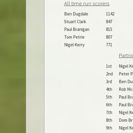
All time run scorers
Ben Dugdale
1142
Stuart Clark
847
Paul Branigan
815
Tom Petrie
807
Nigel Kerry
771
Partn
1st
Nigel K
2nd
Peter P
3rd
Ben Du
4th
Rob Mc
5th
Paul Br
6th
Paul Br
7th
Nigel K
8th
Dom B
9th
Nigel K