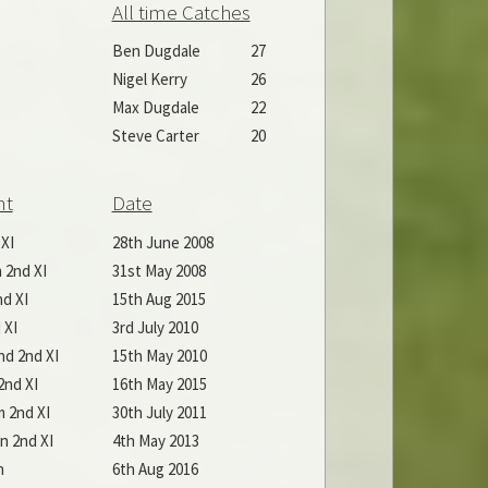
All time Catches
Ben Dugdale
27
Nigel Kerry
26
Max Dugdale
22
Steve Carter
20
nt
Date
 XI
28th June 2008
 2nd XI
31st May 2008
d XI
15th Aug 2015
 XI
3rd July 2010
d 2nd XI
15th May 2010
nd XI
16th May 2015
 2nd XI
30th July 2011
n 2nd XI
4th May 2013
n
6th Aug 2016