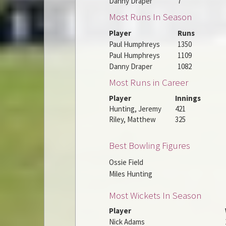
Danny Draper
7
Most Runs In Season
Player
Runs
Paul Humphreys
1350
Paul Humphreys
1109
Danny Draper
1082
Most Runs in Career
Player
Innings
Hunting, Jeremy
421
Riley, Matthew
325
Best Bowling Figures
Ossie Field
Miles Hunting
Most Wickets In Season
Player
Nick Adams