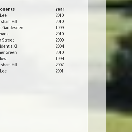
onents
Year
 Lee
2010
sham Hill
2010
le Gaddesden
1999
lbans
2010
 Street
2009
ident's XI
2004
er Green
2010
low
1994
sham Hill
2007
 Lee
2001