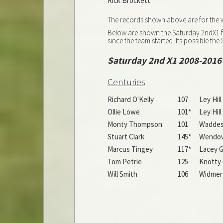
Rick Brockett
The records shown above are for the wh
Below are shown the Saturday 2ndX1 fi
since the team started. Its possible t
Saturday 2nd X1 2008-2016
Centuries
Richard O'Kelly
107
Ley Hil
Ollie Lowe
101*
Ley Hil
Monty Thompson
101
Waddesd
Stuart Clark
145*
Wendove
Marcus Tingey
117*
Lacey G
Tom Petrie
125
Knotty 
Will Smith
106
Widmer 