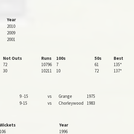
Year
2010
2009
2001
Not Outs
Runs
100s
50s
Best
72
10796
7
61
135*
30
10211
10
72
137*
9 -15
vs
Grange
1975
9-15
vs
Chorleywood
1983
Wickets
Year
106
1996