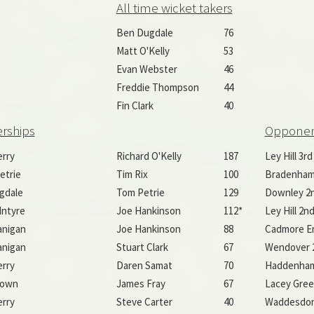
All time wicket takers
Ben Dugdale
76
Matt O'Kelly
53
Evan Webster
46
Freddie Thompson
44
Fin Clark
40
erships
Oppone
erry
Richard O'Kelly
187
Ley Hill 3rd
etrie
Tim Rix
100
Bradenham
gdale
Tom Petrie
129
Downley 2n
Intyre
Joe Hankinson
112*
Ley Hill 2nd
anigan
Joe Hankinson
88
Cadmore En
anigan
Stuart Clark
67
Wendover 2
erry
Daren Samat
70
Haddenham
rown
James Fray
67
Lacey Gree
erry
Steve Carter
40
Waddesdo