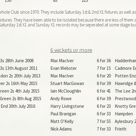
150
65
215
ole Club since 1970. They include Saturday 1st & 2nd X1 fixtures as well a
xtures. They have been able to be isolated because there are less of them
he Saturday 1st X1 and Sunday X1 records may be seperated at some stage but
6 wickets or more
l 3s 28th June 2008
Max MacIver
6 for 36
Haddenham
l 3s 13th August 2011
Evan Webster
7 for 15
Cadmore E
on 2s 20th July 2013
Max MacIver
6 for 20
Potten End
r 2s 16th May 2015
Stuart MacGowan
6 for 39
Hawridge &
reen 2s 4th July 2015
Iain McCloughlin
6 for 41
The Lee 2n
Green 2s 8th Aug 2015
Andy Rowe
6 for 39
Prestwood 
End 30th July 2016
Harry Livingstone
6 for 23
Knotty Gre
Paul Branigan
6 for 33
Hampden
Matt O'Kelly
7 for 55
Aylesbury 2
Nick Adams
7 for 33
Frieth